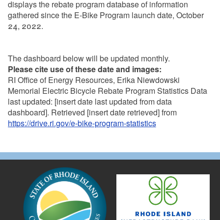
displays the rebate program database of information
gathered since the E-Bike Program launch date, October
24, 2022.
The dashboard below will be updated monthly.
Please cite use of these date and images:
RI Office of Energy Resources, Erika Niewdowski
Memorial Electric Bicycle Rebate Program Statistics Data
last updated: [insert date last updated from data
dashboard]. Retrieved [insert date retrieved] from
https://drive.ri.gov/e-bike-program-statistics