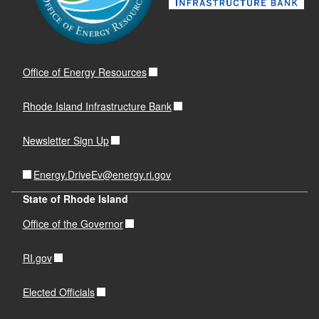
Office of Energy Resources
Rhode Island Infrastructure Bank
Newsletter Sign Up
Energy.DriveEv@energy.ri.gov
State of Rhode Island
Office of the Governor
RI.gov
Elected Officials