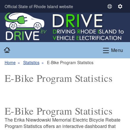
Skip to main content
Official State of Rhode Island website
S
S
e
e
l
t
e
t
c
i
t
n
Home
L
g
Menu
a
s
Home
Statistics
E-Bike Program Statistics
n
g
E-Bike Program Statistics
u
a
g
e
E-Bike Program Statistics
The Erika Niewdowski Memorial Electric Bicycle Rebate
Program Statistics offers an interactive dashboard that